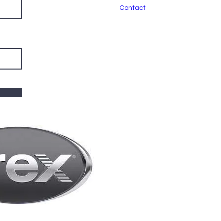
Contact