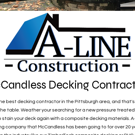
Candless Decking Contract
e best decking contractor in the Pittsburgh area, and that's
the table. Weather your searching for a new pressure treate
o stain your deck again with a composite decking materials. 
ng company that McCandless has been going to for over 20 y