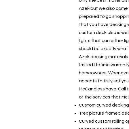
only the best materials
Azek but we also come
prepared to go shopping
that you have decking 
custom deck also is well
lights that can either 
should be exactly what 
Azek decking materials 
limited lifetime warran
homeowners. Whenever y
accents to truly set yo
McCandless have. Call 
of the services that Mc
Custom curved decking
Trex picture framed de
Curved custom railing o