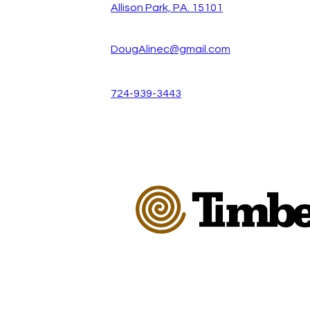
Allison Park, PA. 15101
DougAlinec@gmail.com
724-939-3443