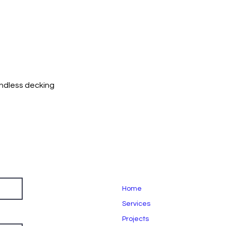
andless decking
Home
Services
Projects