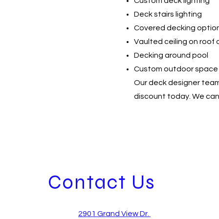
Custom deck lighting
Deck stairs lighting
Covered decking optio
Vaulted ceiling on roof
Decking around pool
Custom outdoor space
Our deck designer team 
discount today. We can 
Contact Us
2901 Grand View Dr.