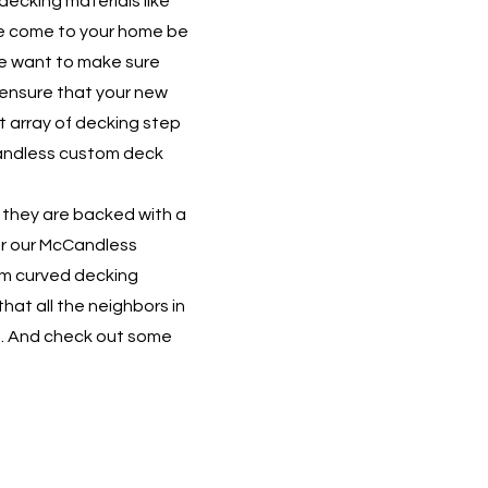
decking materials like
e come to your home be
We want to make sure
 ensure that your new
at array of decking step
cCandless custom deck
 they are backed with a
fer our McCandless
om curved decking
hat all the neighbors in
s. And check out some