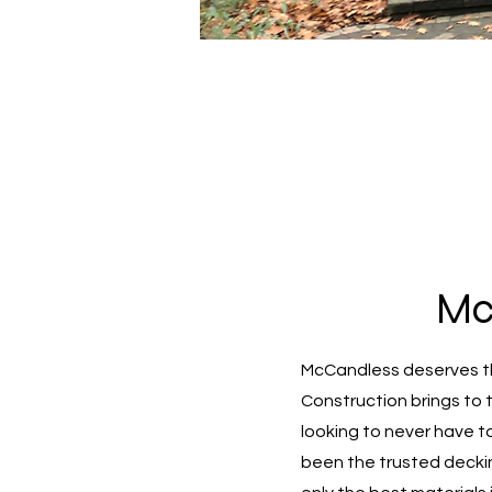
Mc
McCandless deserves th
Construction brings to 
looking to never have t
been the trusted decki