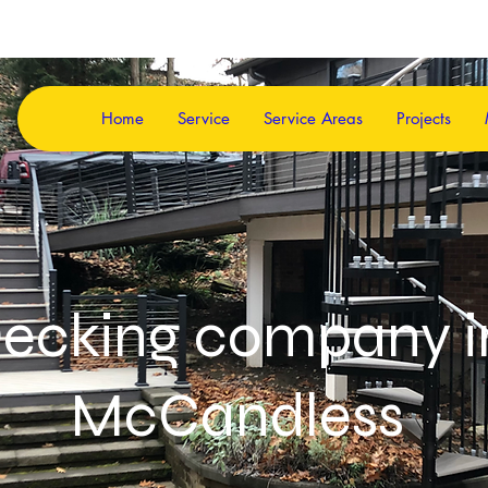
Home
Service
Service Areas
Projects
ecking company 
McCandless