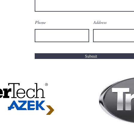
Phone
Address
Submit