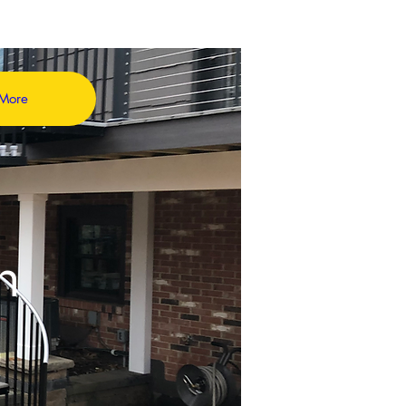
More
in