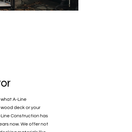
or
 what A-Line
d wood deck or your
A-Line Construction has
ears now. We offer not