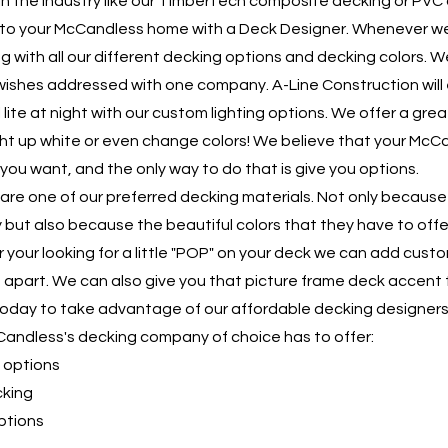
 in the industry like our TimberTech composite decking or PVC 
 to your McCandless home with a Deck Designer. Whenever w
 with all our different decking options and decking colors. 
wishes addressed with one company. A-Line Construction will
 lite at night with our custom lighting options. We offer a gre
light up white or even change colors! We believe that your M
you want, and the only way to do that is give you options.
are one of our preferred decking materials. Not only because
ty but also because the beautiful colors that they have to of
our looking for a little "POP" on your deck we can add cust
u apart. We can also give you that picture frame deck accent t
today to take advantage of our affordable decking designer
Candless's decking company of choice has to offer:
 options
cking
ptions