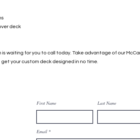
ns
 over deck
is waiting for you to call today. Take advantage of our McC
get your custom deck designed in no time. ​
First Name
Last Name
Email