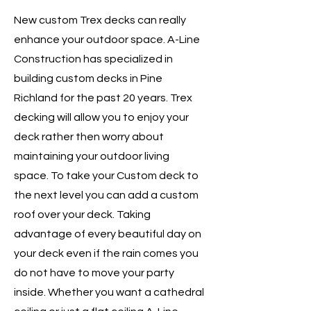
New custom Trex decks can really
enhance your outdoor space. A-Line
Construction has specialized in
building custom decks in Pine
Richland for the past 20 years. Trex
decking will allow you to enjoy your
deck rather then worry about
maintaining your outdoor living
space. To take your Custom deck to
the next level you can add a custom
roof over your deck. Taking
advantage of every beautiful day on
your deck even if the rain comes you
do not have to move your party
inside. Whether you want a cathedral