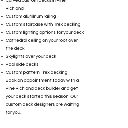
Curved custom decks in Pine
Richland
Custom aluminum railing
Custom staircase with Trex decking
Custom lighting options for your deck
Cathedral ceiling on your roof over
the deck
Skylights over your deck
Pool side decks
Custom pattern Trex decking
Book an appointment today with a
Pine Richland deck builder and get
your deck started this season. Our
custom deck designers are waiting
for you. ​