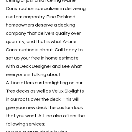
ceiling or just a flat ceiling A-Line
Construction specializes in delivering
custom carpentry. Pine Richland
homeowners deserve a decking
company that delivers quality over
quantity, and that is what A-Line
Construction is about. Call today to
set up your free in home estimate
with a Deck Designer and see what
everyone is talking about.
A-Line offers custom lighting on our
Trex decks as well as Velux Skylights
in our roofs over the deck. This will
give your new deck the custom look
that you want. A-Line also offers the
following services: