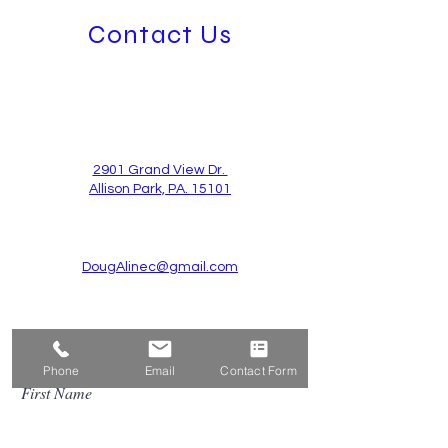
Contact Us
2901 Grand View Dr.
Allison Park, PA. 15101
DougAlinec@gmail.com
724-939-3443
Phone
Email
Contact Form
First Name