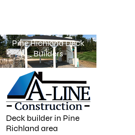
Pine Richland Deck
Builders
Deck builder in Pine
Richland area